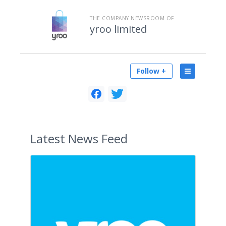
THE COMPANY NEWSROOM OF
yroo limited
Follow +
Latest
News Feed