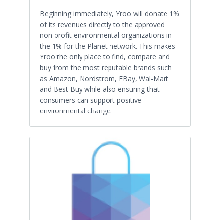
Beginning immediately, Yroo will donate 1%
of its revenues directly to the approved
non-profit environmental organizations in
the 1% for the Planet network. This makes
Yroo the only place to find, compare and
buy from the most reputable brands such
as Amazon, Nordstrom, EBay, Wal-Mart
and Best Buy while also ensuring that
consumers can support positive
environmental change.