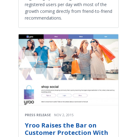
registered users per day with most of the
growth coming directly from friend-to-friend
recommendations.
PRESS RELEASE
NOV 2, 2015
Yroo Raises the Bar on
Customer Protection With