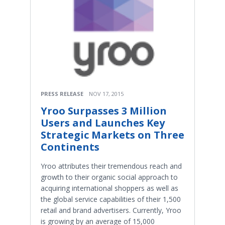
PRESS RELEASE
NOV 17, 2015
Yroo Surpasses 3 Million
Users and Launches Key
Strategic Markets on Three
Continents
Yroo attributes their tremendous reach and
growth to their organic social approach to
acquiring international shoppers as well as
the global service capabilities of their 1,500
retail and brand advertisers. Currently, Yroo
is growing by an average of 15,000