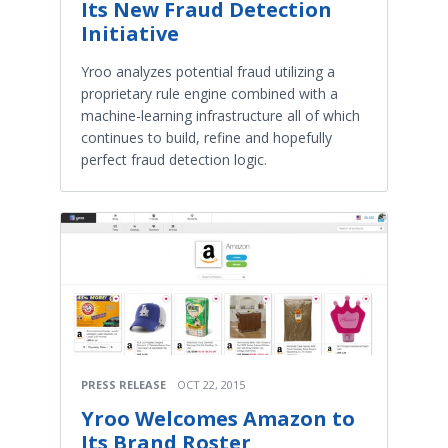
Its New Fraud Detection
Initiative
Yroo analyzes potential fraud utilizing a
proprietary rule engine combined with a
machine-learning infrastructure all of which
continues to build, refine and hopefully
perfect fraud detection logic.
PRESS RELEASE
OCT 22, 2015
Yroo Welcomes Amazon to
Its Brand Roster