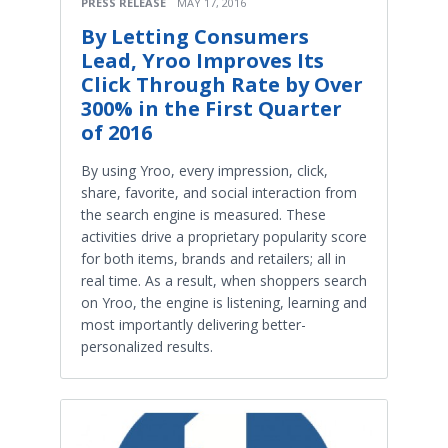
PRESS RELEASE
MAY 17, 2016
By Letting Consumers
Lead, Yroo Improves Its
Click Through Rate by Over
300% in the First Quarter
of 2016
By using Yroo, every impression, click,
share, favorite, and social interaction from
the search engine is measured. These
activities drive a proprietary popularity score
for both items, brands and retailers; all in
real time. As a result, when shoppers search
on Yroo, the engine is listening, learning and
most importantly delivering better-
personalized results.