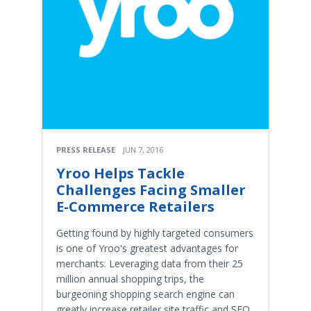
PRESS RELEASE
JUN 7, 2016
Yroo Helps Tackle
Challenges Facing Smaller
E-Commerce Retailers
Getting found by highly targeted consumers
is one of Yroo's greatest advantages for
merchants. Leveraging data from their 25
million annual shopping trips, the
burgeoning shopping search engine can
greatly increase retailer site traffic and SEO