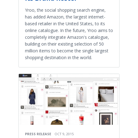
Yroo, the social shopping search engine,
has added Amazon, the largest internet-
based retailer in the United States, to its
online catalogue. In the future, Yroo aims to
completely integrate Amazon's catalogue,
building on their existing selection of 50
million items to become the single largest
shopping destination in the world.
PRESS RELEASE
OCT 9, 2015