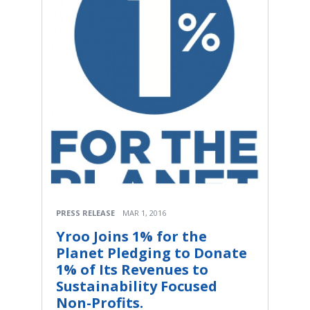
PRESS RELEASE
MAR 1, 2016
Yroo Joins 1% for the
Planet Pledging to Donate
1% of Its Revenues to
Sustainability Focused
Non-Profits.