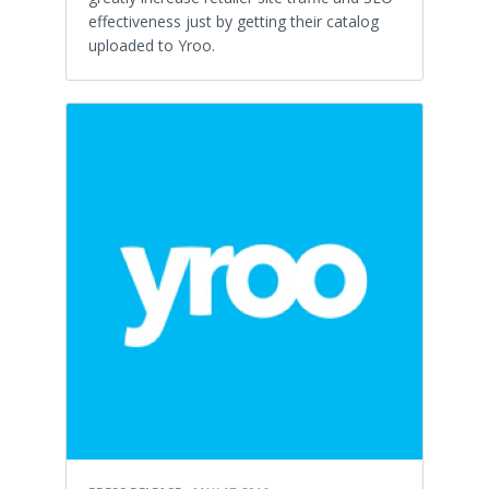
effectiveness just by getting their catalog
uploaded to Yroo.